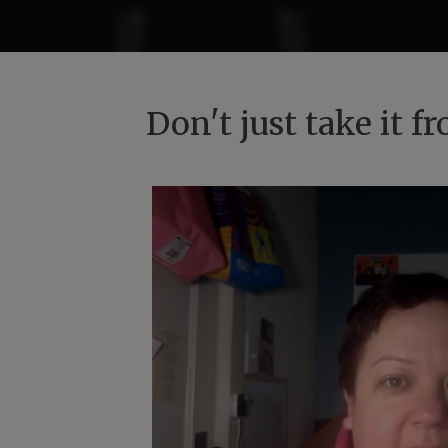
Don't just take it 