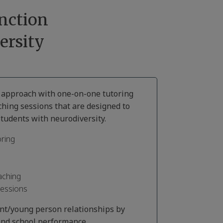
nction
ersity
d approach with one-on-one tutoring
ching sessions that are designed to
tudents with neurodiversity.
ring
aching
Sessions
ent/young person relationships by
nd school performance.