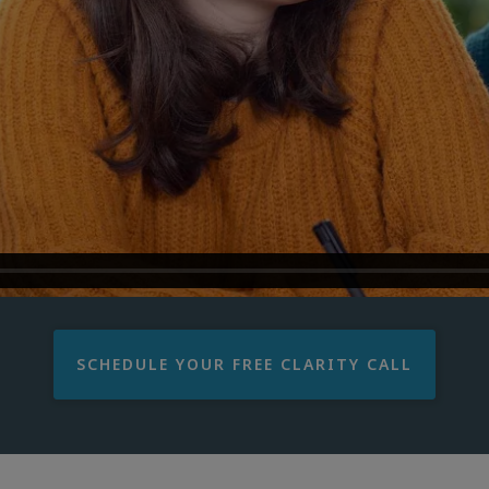
SCHEDULE YOUR FREE CLARITY CALL