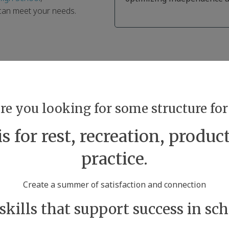
 can meet your needs.
are you looking for some structure f
 for rest, recreation, product
practice.
Create a summer of satisfaction and connection
 skills that support success in scho