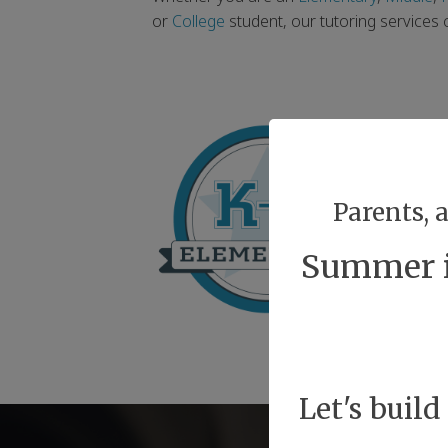
or
College
student, our tutoring services
Parents, 
Summer is
Let's build