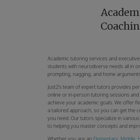
Academi
Coachin
Academic tutoring services and executive
students with neurodiverse needs all in o
prompting, nagging, and home arguments
Just2’s team of expert tutors provides p
online or in-person tutoring sessions and
achieve your academic goals. We offer fl
a tailored approach, so you can get the co
you need. Our tutors specialize in variou
to helping you master concepts and imp
Whether you are an
Elementary
,
Middle
,