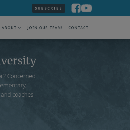
SUBSCRIBE
ABOUT
JOIN OUR TEAM!
CONTACT
iversity
ter? Concerned
lementary,
s and coaches