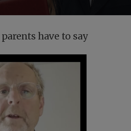
 parents have to say