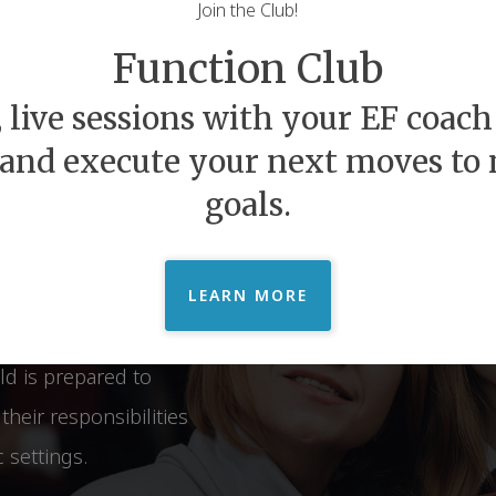
Join the Club!
felong
Function Club
Beyond
 live sessions with your EF coach 
 and execute your next moves to
goals.
hip between Executive
s. We provide
at open the doors of
LEARN MORE
n experience relief and
ld is prepared to
heir responsibilities
 settings.