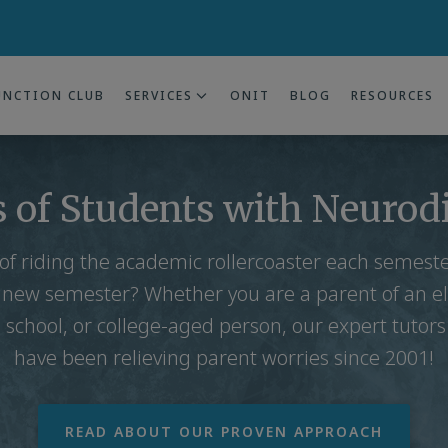
UNCTION CLUB
SERVICES
ONIT
BLOG
RESOURCES
 of Students with Neurod
 of riding the academic rollercoaster each semes
 new semester? Whether you are a parent of an e
 school, or college-aged person, our expert tutor
have been relieving parent worries since 2001!
READ ABOUT OUR PROVEN APPROACH