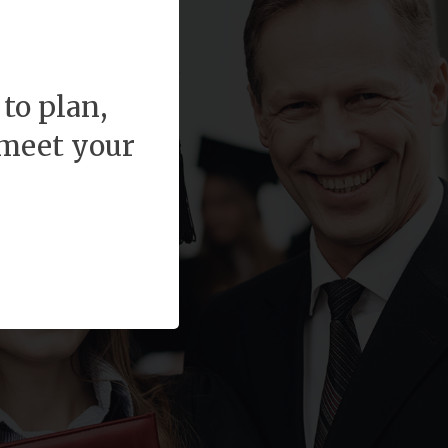
to plan,
 meet your