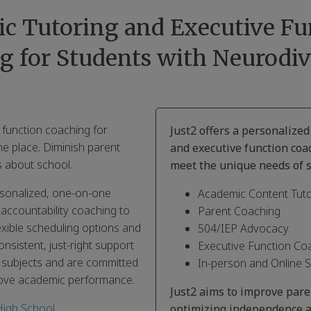
c Tutoring and Executive Fu
g for Students with Neurodiv
 function coaching for
Just2 offers a personalize
ne place. Diminish parent
and executive function coa
 about school.
meet the unique needs of s
ersonalized, one-on-one
Academic Content Tuto
 accountability coaching to
Parent Coaching
exible scheduling options and
504/IEP Advocacy
nsistent, just-right support
Executive Function Co
s subjects and are committed
In-person and Online 
rove academic performance.
Just2 aims to improve par
High School
,
optimizing independence a