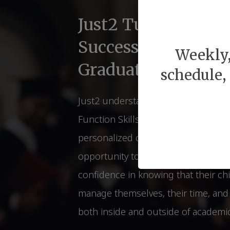
Just2 Tutors for Li
Success Before & 
Weekly,
Graduations
schedule,
Just2 understands of the relations
Function Skills and Lifelong Succes
personalized coaching strategies th
opportunity to students. Parents ca
confidence in knowing that their chi
manage themselves, their time, and t
both inside and outside of academic