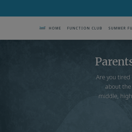
HOME
FUNCTION CLUB
SUMMER F
Parents
Are you tired
about the
middle, high