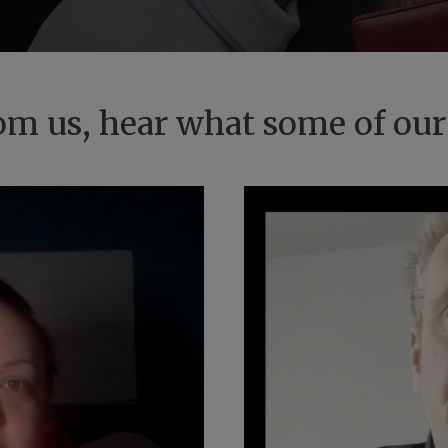
from us, hear what some of our