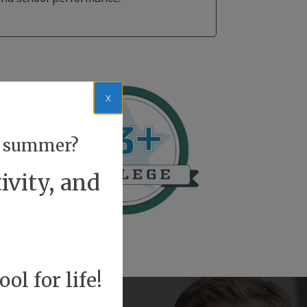
x
or summer?
ivity, and
ol for life!