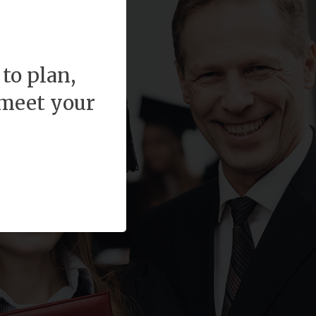
to plan,
 meet your