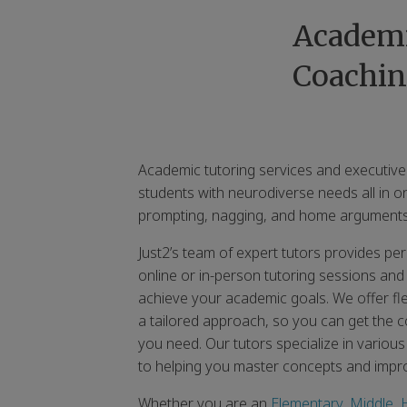
Academi
Coachin
Academic tutoring services and executive
students with neurodiverse needs all in o
prompting, nagging, and home arguments
Just2’s team of expert tutors provides p
online or in-person tutoring sessions and
achieve your academic goals. We offer fl
a tailored approach, so you can get the co
you need. Our tutors specialize in variou
to helping you master concepts and imp
Whether you are an
Elementary
,
Middle
,