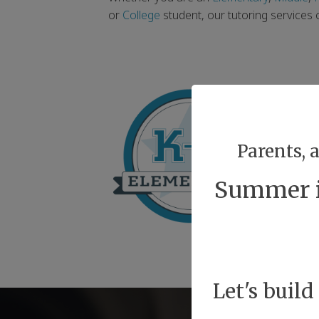
or
College
student, our tutoring services
Parents, 
Summer is
Let's build