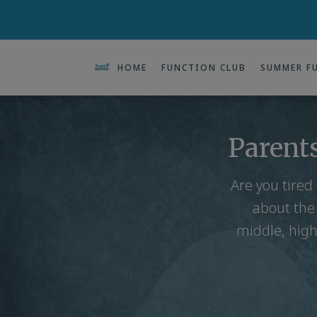
HOME
FUNCTION CLUB
SUMMER F
Parents
Are you tired
about the
middle, high