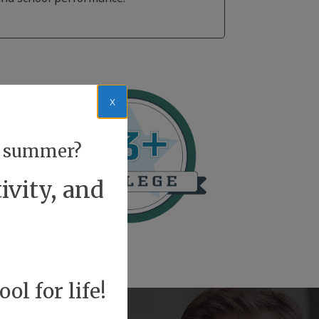
x
or summer?
ivity, and
ol for life!