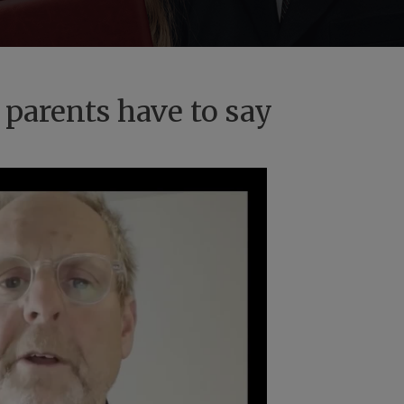
 parents have to say