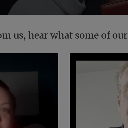
from us, hear what some of our