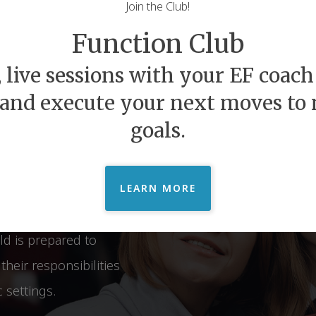
Join the Club!
felong
Function Club
Beyond
 live sessions with your EF coach 
 and execute your next moves to
goals.
hip between Executive
s. We provide
at open the doors of
LEARN MORE
n experience relief and
ld is prepared to
heir responsibilities
 settings.