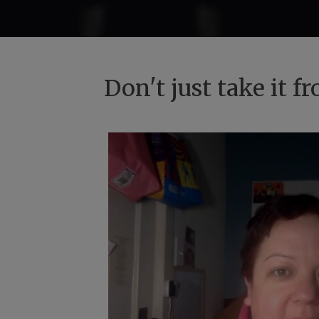
Don't just take it 