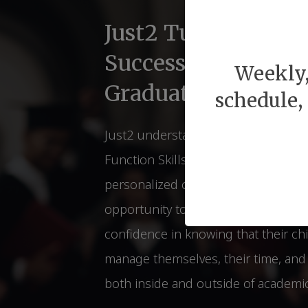
Just2 Tutors for Li
Success Before & 
Weekly,
Graduations
schedule,
Just2 understands of the relations
Function Skills and Lifelong Succes
personalized coaching strategies th
opportunity to students. Parents ca
confidence in knowing that their chi
manage themselves, their time, and t
both inside and outside of academic