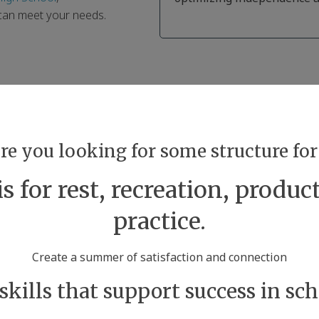
 can meet your needs.
are you looking for some structure f
 for rest, recreation, product
practice.
Create a summer of satisfaction and connection
 skills that support success in scho