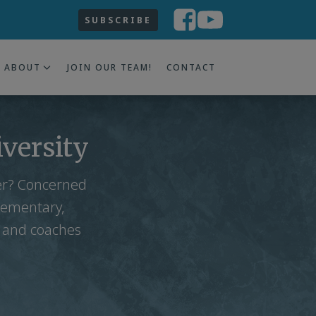
SUBSCRIBE
ABOUT
JOIN OUR TEAM!
CONTACT
iversity
ter? Concerned
lementary,
s and coaches