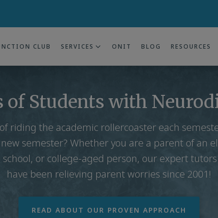
UNCTION CLUB
SERVICES
ONIT
BLOG
RESOURCES
 of Students with Neurod
 of riding the academic rollercoaster each semes
 new semester? Whether you are a parent of an e
 school, or college-aged person, our expert tutor
have been relieving parent worries since 2001!
READ ABOUT OUR PROVEN APPROACH