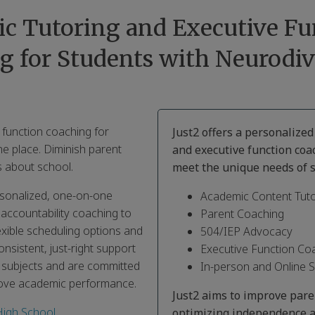
c Tutoring and Executive Fu
g for Students with Neurodiv
 function coaching for
Just2 offers a personalize
ne place. Diminish parent
and executive function coa
 about school.
meet the unique needs of s
ersonalized, one-on-one
Academic Content Tuto
 accountability coaching to
Parent Coaching
exible scheduling options and
504/IEP Advocacy
nsistent, just-right support
Executive Function Co
s subjects and are committed
In-person and Online 
rove academic performance.
Just2 aims to improve par
High School
,
optimizing independence a