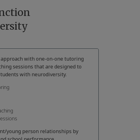
nction
ersity
d approach with one-on-one tutoring
ching sessions that are designed to
tudents with neurodiversity.
ring
aching
Sessions
ent/young person relationships by
nd school performance.