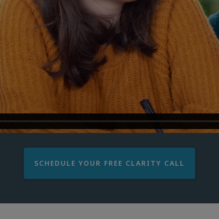
SCHEDULE YOUR FREE CLARITY CALL