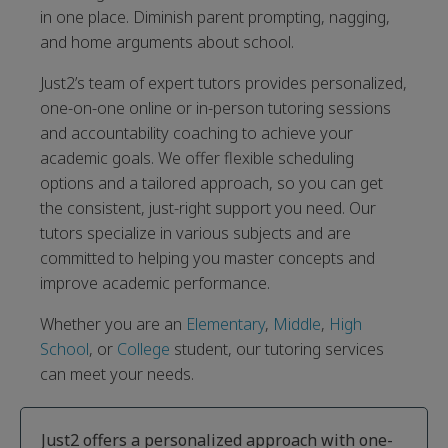
in one place. Diminish parent prompting, nagging,
and home arguments about school.
Just2’s team of expert tutors provides personalized,
one-on-one online or in-person tutoring sessions
and accountability coaching to achieve your
academic goals. We offer flexible scheduling
options and a tailored approach, so you can get
the consistent, just-right support you need. Our
tutors specialize in various subjects and are
committed to helping you master concepts and
improve academic performance.
Whether you are an
Elementary
,
Middle
,
High
School
, or
College
student, our tutoring services
can meet your needs.
Just2 offers a personalized approach with one-