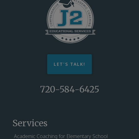
LET'S TALK!
720-584-6425
Services
Academic Coaching for Elementary School