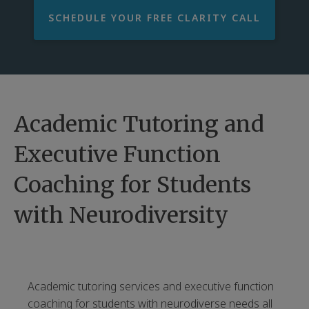
SCHEDULE YOUR FREE CLARITY CALL
Academic Tutoring and
Executive Function
Coaching for Students
with Neurodiversity
Academic tutoring services and executive function
coaching for students with neurodiverse needs all