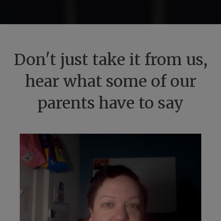
Don't just take it from us,
hear what some of our
parents have to say