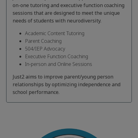
on-one tutoring and executive function coaching
sessions that are designed to meet the unique
needs of students with neurodiversity.
Academic Content Tutoring
Parent Coaching
504/IEP Advocacy
Executive Function Coaching
In-person and Online Sessions
Just2 aims to improve parent/young person
relationships by optimizing independence and
school performance.