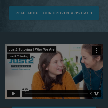
READ ABOUT OUR PROVEN APPROACH