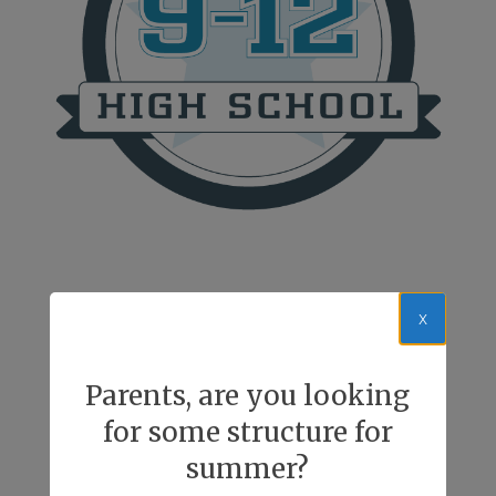
x
Parents, are you looking
for some structure for
summer?