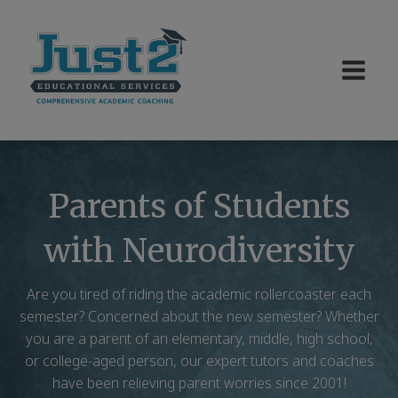
Parents of Students
with Neurodiversity
Are you tired of riding the academic rollercoaster each
semester? Concerned about the new semester? Whether
you are a parent of an elementary, middle, high school,
or college-aged person, our expert tutors and coaches
have been relieving parent worries since 2001!