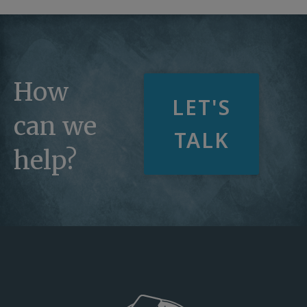
How
LET'S
can we
TALK
help?