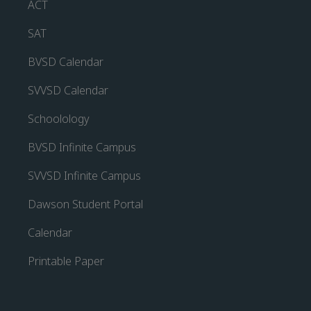
ACT
SAT
BVSD Calendar
SVVSD Calendar
Schoolology
BVSD Infinite Campus
SVVSD Infinite Campus
Dawson Student Portal
Calendar
Printable Paper