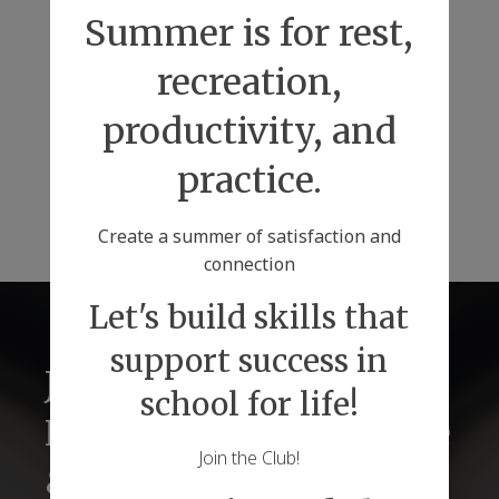
Summer is for rest,
recreation,
productivity, and
practice.
Create a summer of satisfaction and
connection
Let's build skills that
support success in
Just2 Tutors for
school for life!
Lifelong Success Before
Join the Club!
& Beyond Graduations