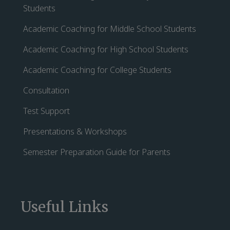
Students
Academic Coaching for Middle School Students
Academic Coaching for High School Students
Academic Coaching for College Students
Consultation
Test Support
Presentations & Workshops
Semester Preparation Guide for Parents
Useful Links