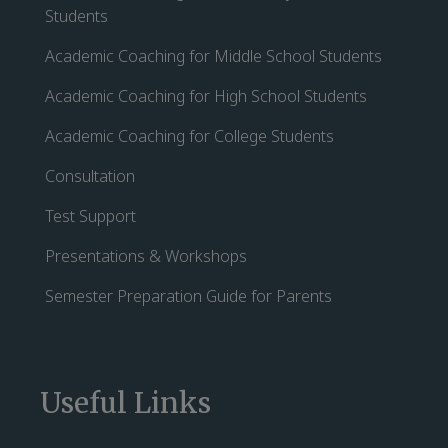
Students
Academic Coaching for Middle School Students
Academic Coaching for High School Students
Academic Coaching for College Students
Consultation
Test Support
Presentations & Workshops
Semester Preparation Guide for Parents
Useful Links