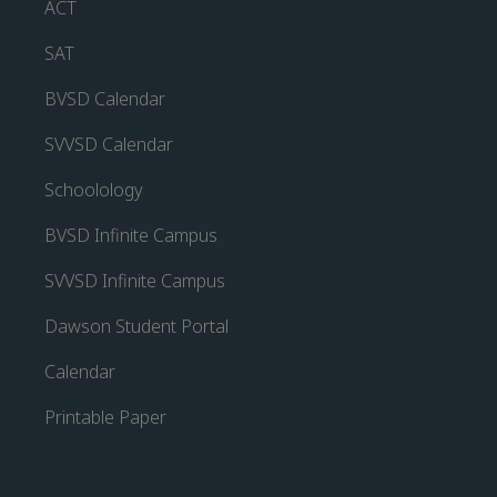
ACT
SAT
BVSD Calendar
SVVSD Calendar
Schoolology
BVSD Infinite Campus
SVVSD Infinite Campus
Dawson Student Portal
Calendar
Printable Paper