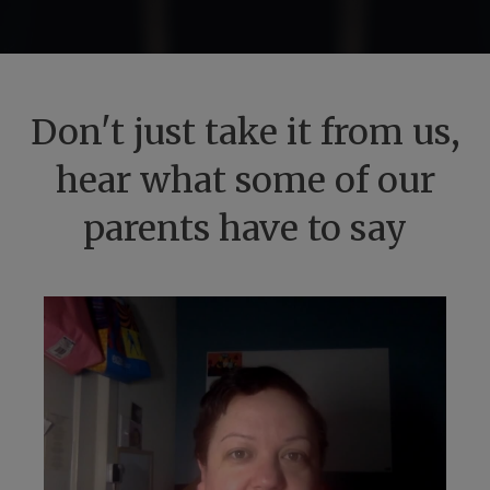
Don't just take it from us,
hear what some of our
parents have to say