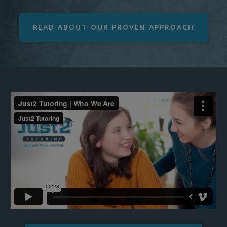
READ ABOUT OUR PROVEN APPROACH