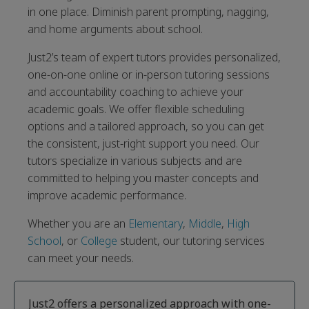
in one place. Diminish parent prompting, nagging,
and home arguments about school.
Just2’s team of expert tutors provides personalized,
one-on-one online or in-person tutoring sessions
and accountability coaching to achieve your
academic goals. We offer flexible scheduling
options and a tailored approach, so you can get
the consistent, just-right support you need. Our
tutors specialize in various subjects and are
committed to helping you master concepts and
improve academic performance.
Whether you are an
Elementary
,
Middle
,
High
School
, or
College
student, our tutoring services
can meet your needs.
Just2 offers a personalized approach with one-