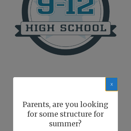
x
Parents, are you looking
for some structure for
summer?