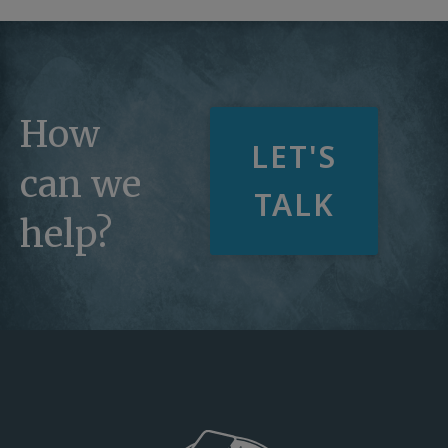
How
LET'S
can we
TALK
help?