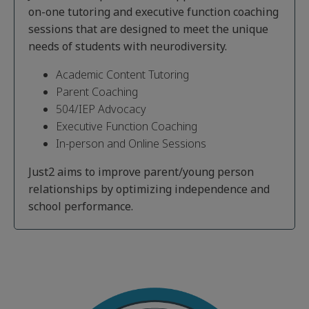
on-one tutoring and executive function coaching
sessions that are designed to meet the unique
needs of students with neurodiversity.
Academic Content Tutoring
Parent Coaching
504/IEP Advocacy
Executive Function Coaching
In-person and Online Sessions
Just2 aims to improve parent/young person
relationships by optimizing independence and
school performance.