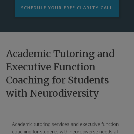
SCHEDULE YOUR FREE CLARITY CALL
Academic Tutoring and
Executive Function
Coaching for Students
with Neurodiversity
Academic tutoring services and executive function
coaching for students with neurodiverse needs all