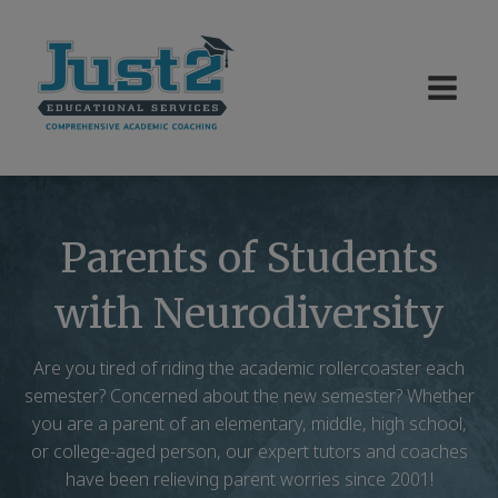
Parents of Students
with Neurodiversity
Are you tired of riding the academic rollercoaster each
semester? Concerned about the new semester? Whether
you are a parent of an elementary, middle, high school,
or college-aged person, our expert tutors and coaches
have been relieving parent worries since 2001!