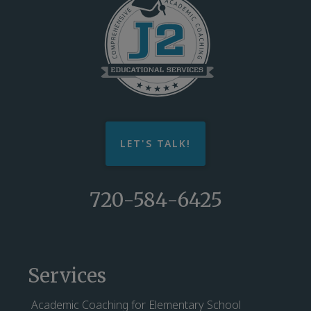
LET'S TALK!
720-584-6425
Services
Academic Coaching for Elementary School