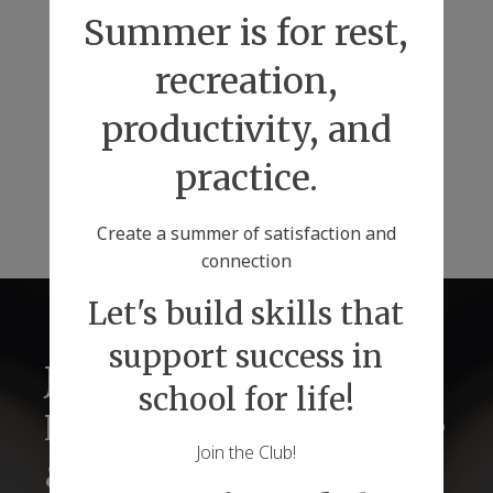
Summer is for rest,
recreation,
productivity, and
practice.
Create a summer of satisfaction and
connection
Let's build skills that
support success in
Just2 Tutors for
school for life!
Lifelong Success Before
Join the Club!
& Beyond Graduations