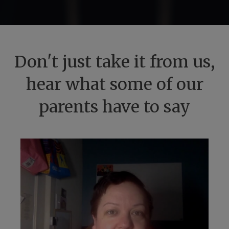
Don't just take it from us,
hear what some of our
parents have to say