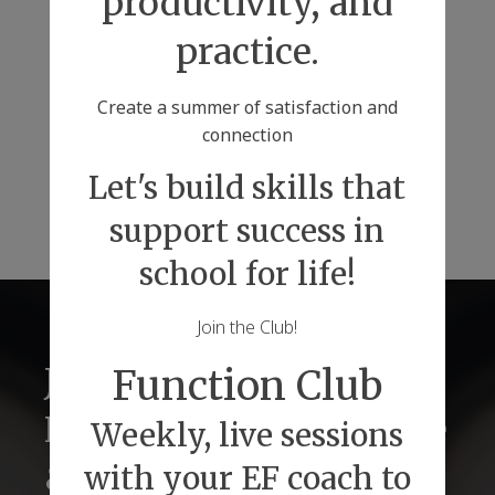
productivity, and
practice.
Create a summer of satisfaction and
connection
Let's build skills that
support success in
school for life!
Join the Club!
Just2 Tutors for
Function Club
Lifelong Success Before
Weekly, live sessions
& Beyond Graduations
with your EF coach to