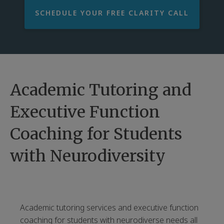
SCHEDULE YOUR FREE CLARITY CALL
Academic Tutoring and
Executive Function
Coaching for Students
with Neurodiversity
Academic tutoring services and executive function
coaching for students with neurodiverse needs all