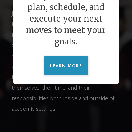
plan, schedule, and
Just2 understands of the relationship
execute your next
between Executive Function Skills and
moves to meet your
Lifelong Success. We provide personalized
goals.
coaching strategies that open the doors of
opportunity to students. Parents can
experience relief and confidence in knowing
LEARN MORE
that their child is prepared to manage
themselves, their time, and their
responsibilities both inside and outside of
academic settings.