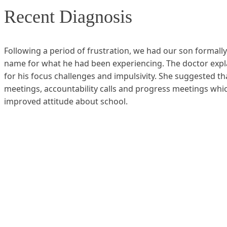
Recent Diagnosis
Following a period of frustration, we had our son formally
name for what he had been experiencing. The doctor explain
for his focus challenges and impulsivity. She suggested th
meetings, accountability calls and progress meetings which
improved attitude about school.