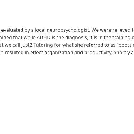
 evaluated by a local neuropsychologist. We were relieved t
ed that while ADHD is the diagnosis, it is in the training o
at we call Just2 Tutoring for what she referred to as “boots
 resulted in effect organization and productivity. Shortly a