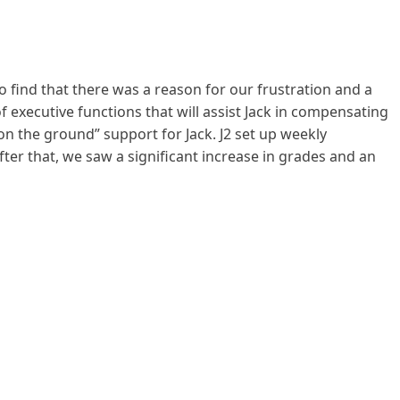
o find that there was a reason for our frustration and a
f executive functions that will assist Jack in compensating
 on the ground” support for Jack. J2 set up weekly
fter that, we saw a significant increase in grades and an