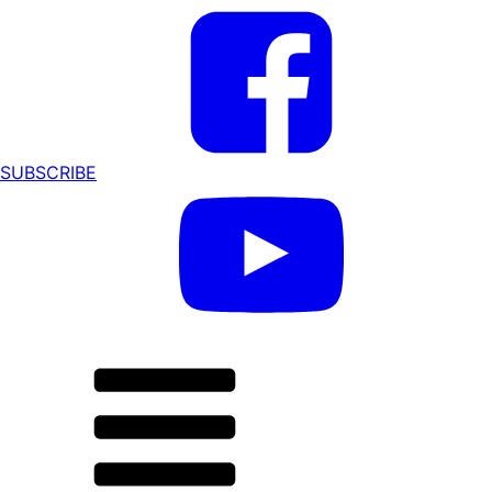
SUBSCRIBE