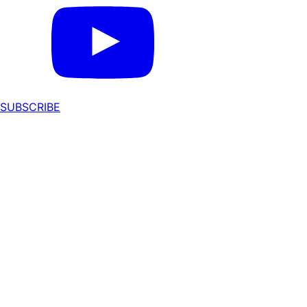
SUBSCRIBE