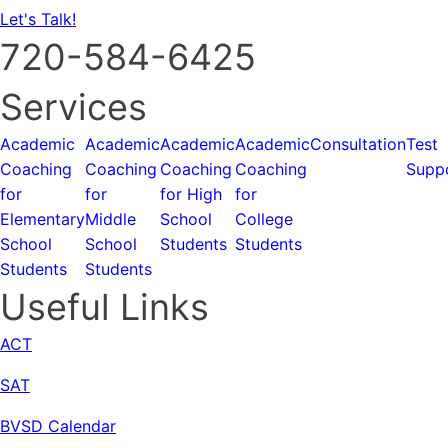
Let's Talk!
720-584-6425
Services
Academic
Academic
Academic
Academic
Consultation
Test
Coaching
Coaching
Coaching
Coaching
Supp
for
for
for High
for
Elementary
Middle
School
College
School
School
Students
Students
Students
Students
Useful Links
ACT
SAT
BVSD Calendar