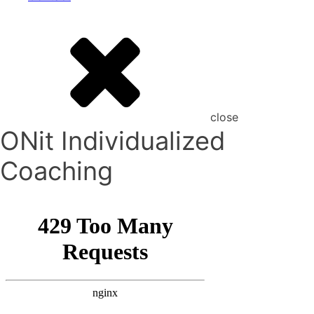
close
ONit Individualized
Coaching