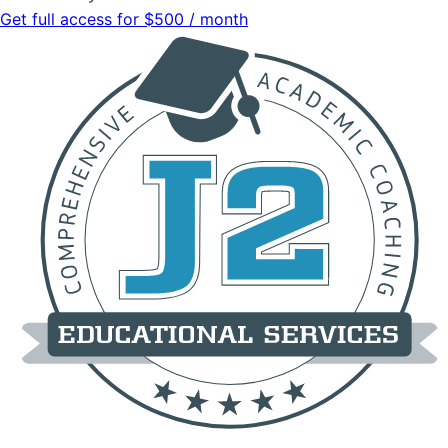
Get full access for $500 / month