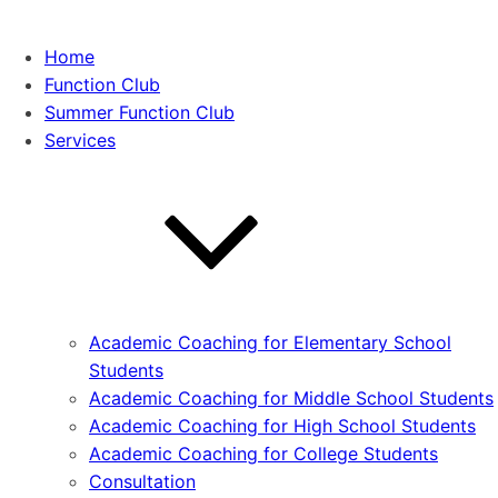
Home
Function Club
Summer Function Club
Services
Academic Coaching for Elementary School
Students
Academic Coaching for Middle School Students
Academic Coaching for High School Students
Academic Coaching for College Students
Consultation