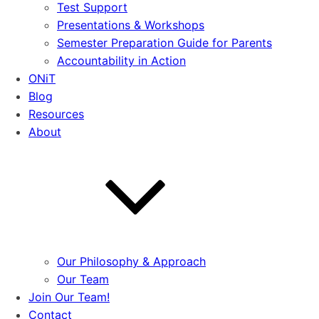
Test Support
Presentations & Workshops
Semester Preparation Guide for Parents
Accountability in Action
ONiT
Blog
Resources
About
Our Philosophy & Approach
Our Team
Join Our Team!
Contact