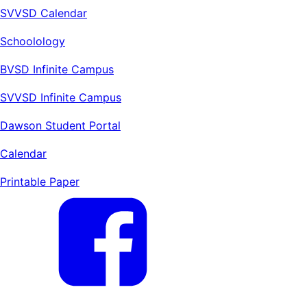
SVVSD Calendar
Schoolology
BVSD Infinite Campus
SVVSD Infinite Campus
Dawson Student Portal
Calendar
Printable Paper