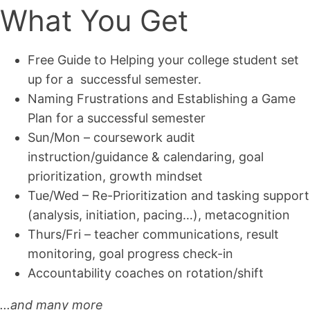
What You Get
Free Guide to Helping your college student set
up for a successful semester.
Naming Frustrations and Establishing a Game
Plan for a successful semester
Sun/Mon – coursework audit
instruction/guidance & calendaring, goal
prioritization, growth mindset
Tue/Wed – Re-Prioritization and tasking support
(analysis, initiation, pacing…), metacognition
Thurs/Fri – teacher communications, result
monitoring, goal progress check-in
Accountability coaches on rotation/shift
...and many more