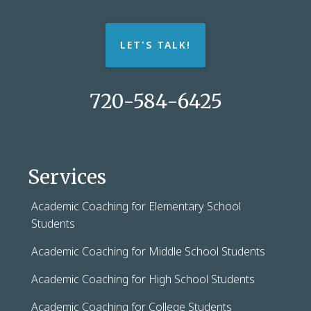
LET'S TALK!
720-584-6425
Services
Academic Coaching for Elementary School
Students
Academic Coaching for Middle School Students
Academic Coaching for High School Students
Academic Coaching for College Students