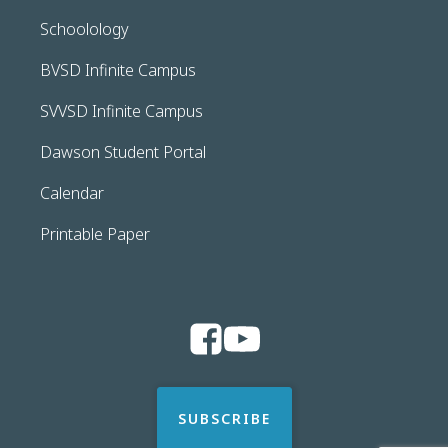
Schoolology
BVSD Infinite Campus
SVVSD Infinite Campus
Dawson Student Portal
Calendar
Printable Paper
SUBSCRIBE