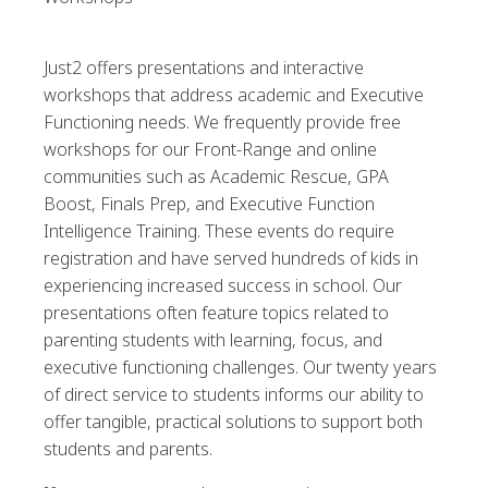
Just2 offers presentations and interactive
workshops that address academic and Executive
Functioning needs. We frequently provide free
workshops for our Front-Range and online
communities such as Academic Rescue, GPA
Boost, Finals Prep, and Executive Function
Intelligence Training. These events do require
registration and have served hundreds of kids in
experiencing increased success in school. Our
presentations often feature topics related to
parenting students with learning, focus, and
executive functioning challenges. Our twenty years
of direct service to students informs our ability to
offer tangible, practical solutions to support both
students and parents.