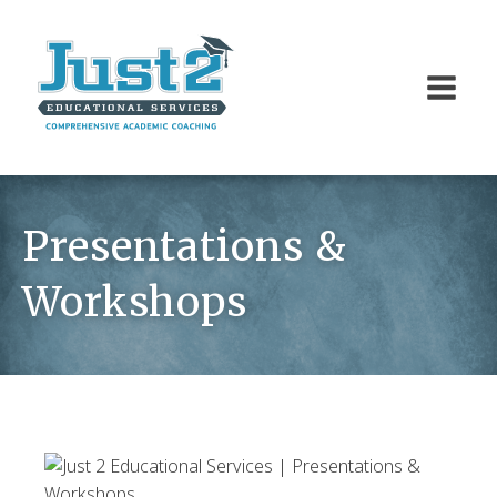
Presentations &
Workshops