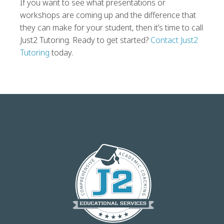
If you want to see what presentations or
workshops are coming up and the difference that
they can make for your student, then it’s time to call
Just2 Tutoring. Ready to get started?
Contact Just2
Tutoring
today.