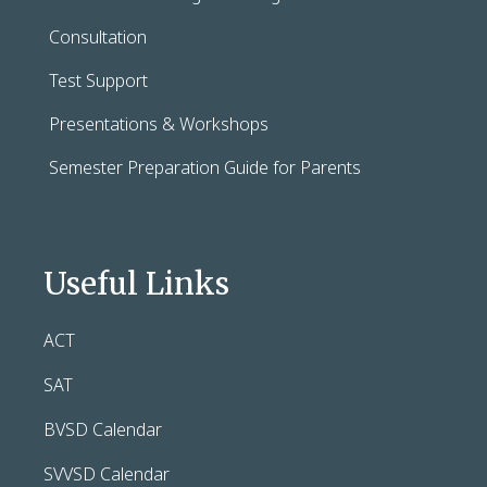
Consultation
Test Support
Presentations & Workshops
Semester Preparation Guide for Parents
Useful Links
ACT
SAT
BVSD Calendar
SVVSD Calendar