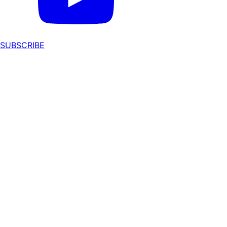
SUBSCRIBE