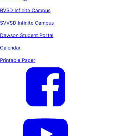
BVSD Infinite Campus
SVVSD Infinite Campus
Dawson Student Portal
Calendar
Printable Paper