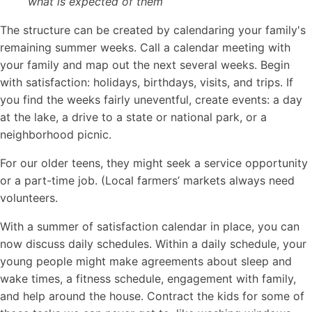
what is expected of them
The structure can be created by calendaring your family's
remaining summer weeks. Call a calendar meeting with
your family and map out the next several weeks. Begin
with satisfaction: holidays, birthdays, visits, and trips. If
you find the weeks fairly uneventful, create events: a day
at the lake, a drive to a state or national park, or a
neighborhood picnic.
For our older teens, they might seek a service opportunity
or a part-time job. (Local farmers’ markets always need
volunteers.
With a summer of satisfaction calendar in place, you can
now discuss daily schedules. Within a daily schedule, your
young people might make agreements about sleep and
wake times, a fitness schedule, engagement with family,
and help around the house. Contract the kids for some of