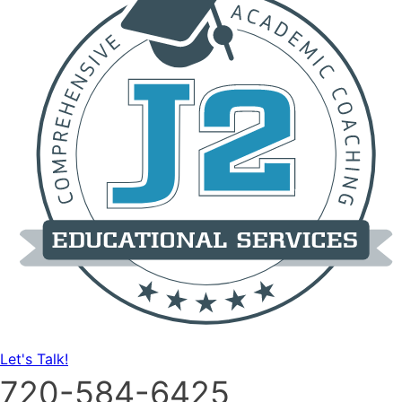
Let's Talk!
720-584-6425