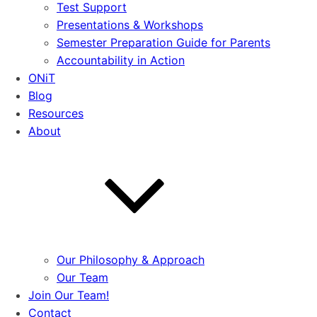
Test Support
Presentations & Workshops
Semester Preparation Guide for Parents
Accountability in Action
ONiT
Blog
Resources
About
Our Philosophy & Approach
Our Team
Join Our Team!
Contact