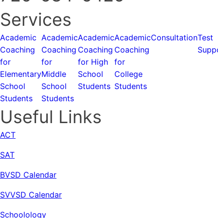
Services
Academic
Academic
Academic
Academic
Consultation
Test
Coaching
Coaching
Coaching
Coaching
Supp
for
for
for High
for
Elementary
Middle
School
College
School
School
Students
Students
Students
Students
Useful Links
ACT
SAT
BVSD Calendar
SVVSD Calendar
Schoolology