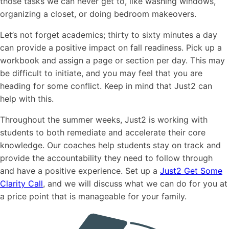
those tasks we can never get to, like washing windows,
organizing a closet, or doing bedroom makeovers.
Let’s not forget academics; thirty to sixty minutes a day
can provide a positive impact on fall readiness. Pick up a
workbook and assign a page or section per day. This may
be difficult to initiate, and you may feel that you are
heading for some conflict. Keep in mind that Just2 can
help with this.
Throughout the summer weeks, Just2 is working with
students to both remediate and accelerate their core
knowledge. Our coaches help students stay on track and
provide the accountability they need to follow through
and have a positive experience. Set up a
Just2 Get Some
Clarity Call
, and we will discuss what we can do for you at
a price point that is manageable for your family.