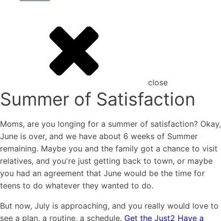
close
Summer of Satisfaction
Moms, are you longing for a summer of satisfaction? Okay,
June is over, and we have about 6 weeks of Summer
remaining. Maybe you and the family got a chance to visit
relatives, and you're just getting back to town, or maybe
you had an agreement that June would be the time for
teens to do whatever they wanted to do.
But now, July is approaching, and you really would love to
see a plan, a routine, a schedule.
Get the Just2 Have a