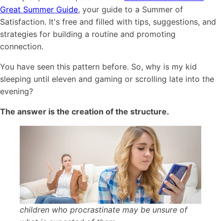
Great Summer Guide
, your guide to a Summer of
Satisfaction. It's free and filled with tips, suggestions, and
strategies for building a routine and promoting
connection.
You have seen this pattern before. So, why is my kid
sleeping until eleven and gaming or scrolling late into the
evening?
The answer is the creation of the structure.
children who procrastinate may be unsure of