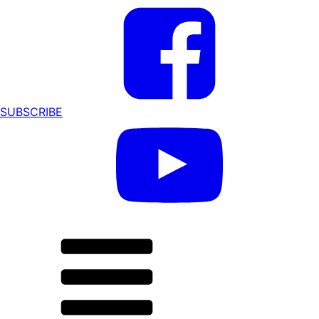
SUBSCRIBE