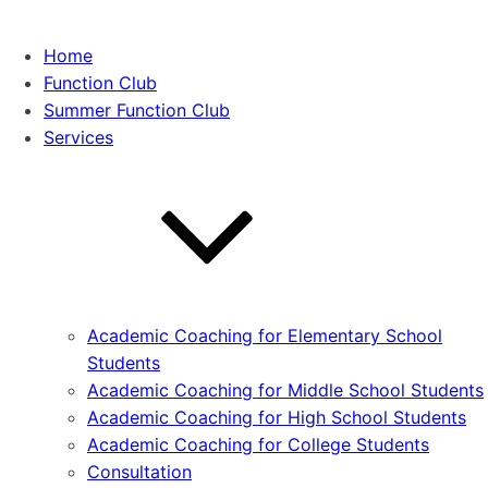
Home
Function Club
Summer Function Club
Services
Academic Coaching for Elementary School
Students
Academic Coaching for Middle School Students
Academic Coaching for High School Students
Academic Coaching for College Students
Consultation