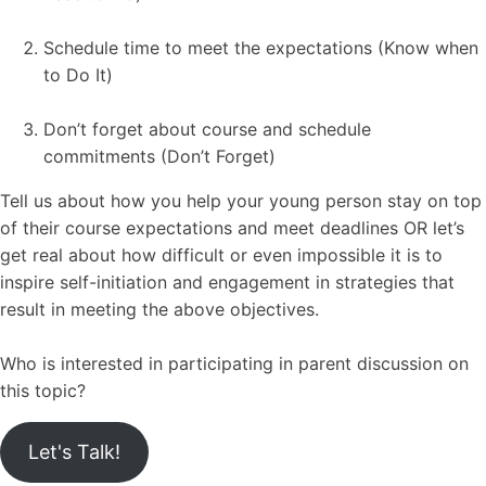
Schedule time to meet the expectations (Know when
to Do It)
Don’t forget about course and schedule
commitments (Don’t Forget)
Tell us about how you help your young person stay on top
of their course expectations and meet deadlines OR let’s
get real about how difficult or even impossible it is to
inspire self-initiation and engagement in strategies that
result in meeting the above objectives.
Who is interested in participating in parent discussion on
this topic?
Let's Talk!