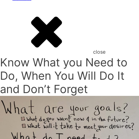
close
Know What you Need to
Do, When You Will Do It
and Don’t Forget