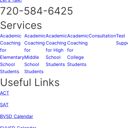
720-584-6425
Services
Academic
Academic
Academic
Academic
Consultation
Test
Coaching
Coaching
Coaching
Coaching
Supp
for
for
for High
for
Elementary
Middle
School
College
School
School
Students
Students
Students
Students
Useful Links
ACT
SAT
BVSD Calendar
SVVSD Calendar