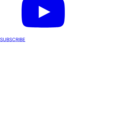
SUBSCRIBE