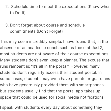
Schedule time to meet the expectations (Know when
to Do It)
Don’t forget about course and schedule
commitments (Don’t Forget)
This may seem incredibly simple. I have found that, in the
absence of an academic coach such as those at Just2,
most students are not aware of their course expectations.
Many students don’t even keep a planner. The excuse that
runs rampant is; “It’s all in the portal”. However, many
students don’t regularly access their student portal. In
some cases, students may even have parents or guardians
who have generously provided them with smartphones,
but students usually find that the portal app takes up
space that could be used for social media notifications.
I speak with students every day about something they