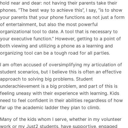
hold near and dear: not having their parents take their
phones. “The best way to achieve this”, I say, “is to show
your parents that your phone functions as not just a form
of entertainment, but also the most powerful
organizational tool to date. A tool that is necessary to
your executive function.” However, getting to a point of
both viewing and utilizing a phone as a learning and
organizing tool can be a tough road for all parties.
I am often accused of oversimplifying my articulation of
student scenarios, but I believe this is often an effective
approach to solving big problems. Student
underachievement is a big problem, and part of this is
feeling uneasy with their experience with learning. Kids
need to feel confident in their abilities regardless of how
far up the academic ladder they plan to climb.
Many of the kids whom I serve, whether in my volunteer
work or my Just2 students, have supportive, engaged