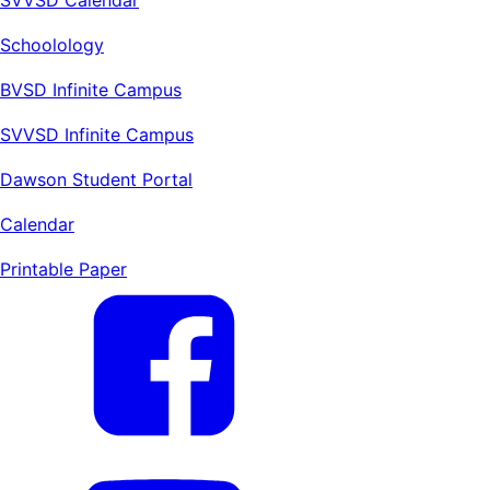
Schoolology
BVSD Infinite Campus
SVVSD Infinite Campus
Dawson Student Portal
Calendar
Printable Paper