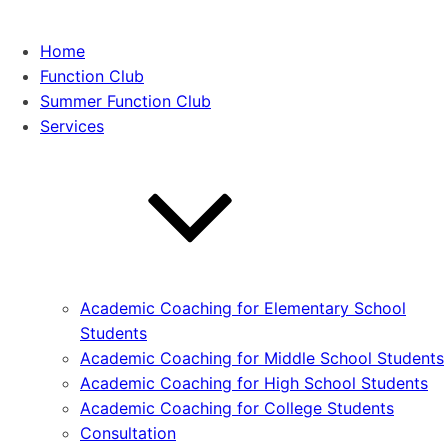
Home
Function Club
Summer Function Club
Services
Academic Coaching for Elementary School
Students
Academic Coaching for Middle School Students
Academic Coaching for High School Students
Academic Coaching for College Students
Consultation