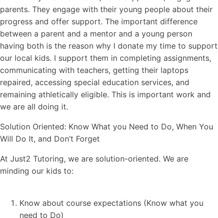
parents. They engage with their young people about their
progress and offer support. The important difference
between a parent and a mentor and a young person
having both is the reason why I donate my time to support
our local kids. I support them in completing assignments,
communicating with teachers, getting their laptops
repaired, accessing special education services, and
remaining athletically eligible. This is important work and
we are all doing it.
Solution Oriented: Know What you Need to Do, When You
Will Do It, and Don’t Forget
At Just2 Tutoring, we are solution-oriented. We are
minding our kids to:
Know about course expectations (Know what you
need to Do)