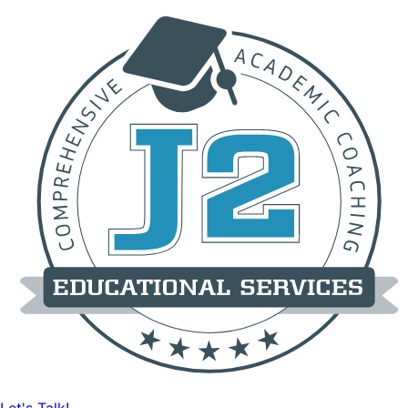
Let's Talk!