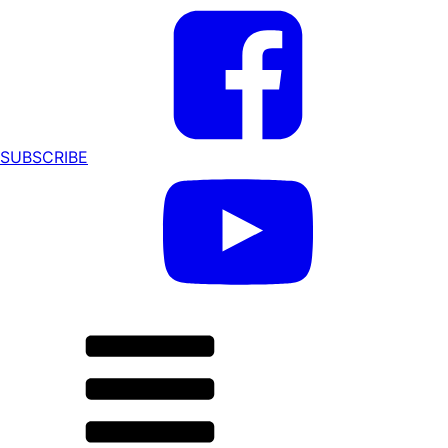
SUBSCRIBE