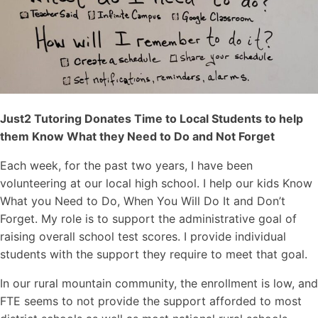
Just2 Tutoring Donates Time to Local Students to help
them Know What they Need to Do and Not Forget
Each week, for the past two years, I have been
volunteering at our local high school. I help our kids Know
What you Need to Do, When You Will Do It and Don’t
Forget. My role is to support the administrative goal of
raising overall school test scores. I provide individual
students with the support they require to meet that goal.
In our rural mountain community, the enrollment is low, and
FTE seems to not provide the support afforded to most