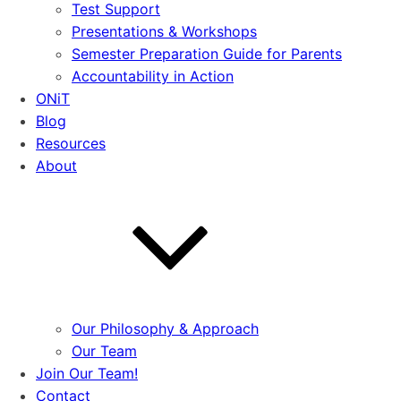
Test Support
Presentations & Workshops
Semester Preparation Guide for Parents
Accountability in Action
ONiT
Blog
Resources
About
Our Philosophy & Approach
Our Team
Join Our Team!
Contact