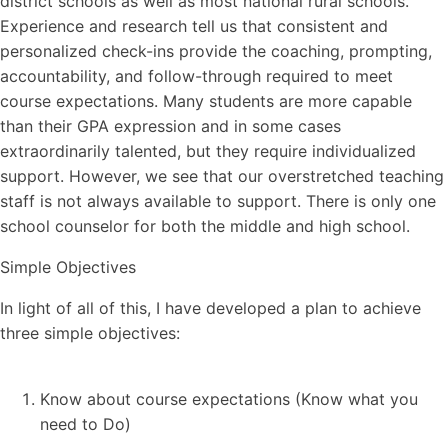
district schools as well as most national rural schools.
Experience and research tell us that consistent and
personalized check-ins provide the coaching, prompting,
accountability, and follow-through required to meet
course expectations. Many students are more capable
than their GPA expression and in some cases
extraordinarily talented, but they require individualized
support. However, we see that our overstretched teaching
staff is not always available to support. There is only one
school counselor for both the middle and high school.
Simple Objectives
In light of all of this, I have developed a plan to achieve
three simple objectives:
Know about course expectations (Know what you
need to Do)